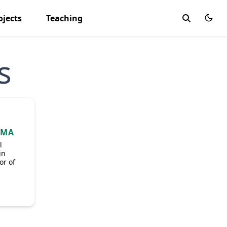
ojects
Teaching
s
OMA
l
in
or of