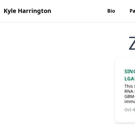
Kyle Harrington
Bio
Pa
SIN
LGA
This 
RNA s
GBM-i
immu
Oct 4