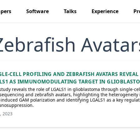
pers
Software
Talks
Experience
Pr
Zebrafish Avatar
GLE‐CELL PROFILING AND ZEBRAFISH AVATARS REVEAL
LS1 AS IMMUNOMODULATING TARGET IN GLIOBLAST
study reveals the role of LGALS1 in glioblastoma through single-cel
equencing and zebrafish avatars, highlighting the heterogeneity 
nduced GAM polarization and identifying LGALS1 as a key regulat
nosuppression.
, 2023