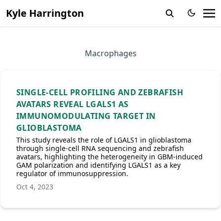
Kyle Harrington
Macrophages
SINGLE‐CELL PROFILING AND ZEBRAFISH
AVATARS REVEAL LGALS1 AS
IMMUNOMODULATING TARGET IN
GLIOBLASTOMA
This study reveals the role of LGALS1 in glioblastoma
through single-cell RNA sequencing and zebrafish
avatars, highlighting the heterogeneity in GBM-induced
GAM polarization and identifying LGALS1 as a key
regulator of immunosuppression.
Oct 4, 2023