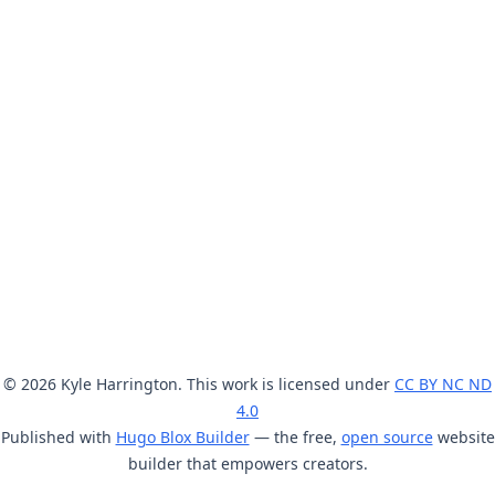
© 2026 Kyle Harrington. This work is licensed under
CC BY NC ND
4.0
Published with
Hugo Blox Builder
— the free,
open source
website
builder that empowers creators.