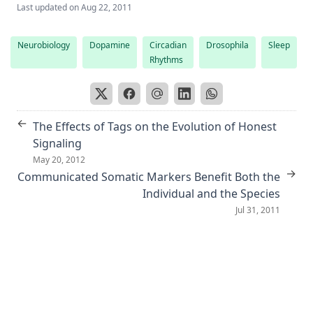
Last updated on
Aug 22, 2011
Neurobiology
Dopamine
Circadian
Drosophila
Sleep
Rhythms
←
The Effects of Tags on the Evolution of Honest
Signaling
May 20, 2012
→
Communicated Somatic Markers Benefit Both the
Individual and the Species
Jul 31, 2011