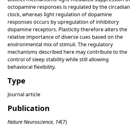
CZII CryoET Object Identification
napari Tutorial DL at MBL 2024
Projects
octopamine responses is regulated by the circadian
Lessons learned from the Kaggle challenge (invited panel)
CellCanvas
Introduction to Machine Learning and Data Mining
Experience
clock, whereas light regulation of dopamine
napari tutorial at DL@MBL 2024
responses occurs by upregulation of inhibitory
SciView
dopamine receptors. Plasticity therefore alters the
Dr. Kyle Harrington: Top Five Artificial Life Papers of All
CryoLens
relative importance of diverse cues based on the
Time
environmental mix of stimuli. The regulatory
album
State of the Art in Machine Learning for Bioimage Analysis
mechanisms described here may contribute to the
(invited)
brevis
control of sleep stability while still allowing
Algorithms and computational tools for image data
behavioral flexibility.
analysis across scales (keynote)
Type
Journal article
Publication
Nature Neuroscience, 14
(7)