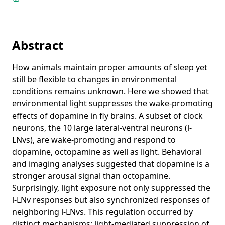
Imaging analysis of clock neurons: light buffers the
wake-promoting effect of dopamine
Communicated Somatic Markers Benefit Both the
Individual and the Species
Abstract
Tag-Based Modules in Genetic Programming
How animals maintain proper amounts of sleep yet
What’s in an Evolved Name? The Evolution of Modularity via
still be flexible to changes in environmental
Tag-Based Reference
conditions remains unknown. Here we showed that
En Route to Signal Inversion in Chemical Computing
environmental light suppresses the wake-promoting
Emotions for Strategic Real-Time Systems
effects of dopamine in fly brains. A subset of clock
neurons, the 10 large lateral-ventral neurons (l-
Adaptive Multi-modal Sensors
LNvs), are wake-promoting and respond to
Teaching the Evolution of Behavior with SuperDuperWalker
dopamine, octopamine as well as light. Behavioral
and imaging analyses suggested that dopamine is a
Selection Songs: Evolutionary Music Computation
stronger arousal signal than octopamine.
Projects
Surprisingly, light exposure not only suppressed the
napari
Recent & Upcoming Talks
l-LNv responses but also synchronized responses of
neighboring l-LNvs. This regulation occurred by
copick
Understanding Cellular Architecture with Interactive
Teaching
distinct mechanisms: light-mediated suppression of
Machine Learning (invited)