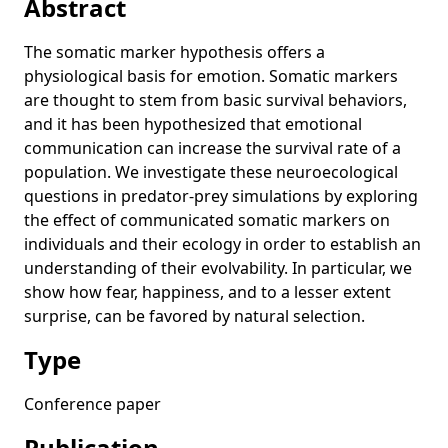
Abstract
Robot Coverage Control by Neuromodulation
The somatic marker hypothesis offers a
Computational Neuroecology of Communicated Somatic
physiological basis for emotion. Somatic markers
Markers
are thought to stem from basic survival behaviors,
Autoconstructive Evolution for Structural Problems
and it has been hypothesized that emotional
communication can increase the survival rate of a
Tag-Based Modularity in Tree-Based Genetic Programming
population. We investigate these neuroecological
The Effects of Finite Populations and Selection on the
questions in predator-prey simulations by exploring
Emergence of Signaling
the effect of communicated somatic markers on
The Effects of Tags on the Evolution of Honest Signaling
individuals and their ecology in order to establish an
understanding of their evolvability. In particular, we
Imaging analysis of clock neurons: light buffers the wake-
promoting effect of dopamine
show how fear, happiness, and to a lesser extent
surprise, can be favored by natural selection.
Communicated Somatic Markers Benefit Both the Individual
and the Species
Type
Tag-Based Modules in Genetic Programming
Conference paper
What’s in an Evolved Name? The Evolution of Modularity via
Tag-Based Reference
Publication