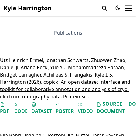
Kyle Harrington
Publications
Utz Heinrich Ermel
,
Jonathan Schwartz
,
Zhuowen Zhao
,
Daniel Ji
,
Ariana Peck
,
Yue Yu
,
Mohammadreza Paraan
,
Bridget Carragher
,
Achilleas S. Frangakis
,
Kyle I. S.
Harrington
(2026).
copick: An open dataset interface and
toolkit for collaborative annotation and analysis of cryo-
electron tomography data
. Protein Sci.
SOURCE
DO
PDF
CODE
DATASET
POSTER
VIDEO
DOCUMENT
Ella Bahry
,
Jeanine C. Pestoni
,
Kai Hirzel
,
Taras Savchyn
,