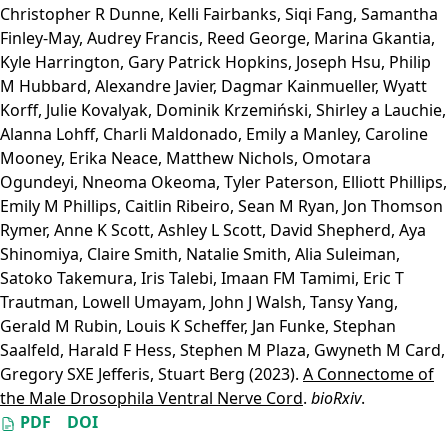
Christopher R Dunne
,
Kelli Fairbanks
,
Siqi Fang
,
Samantha
Finley-May
,
Audrey Francis
,
Reed George
,
Marina Gkantia
,
Kyle Harrington
,
Gary Patrick Hopkins
,
Joseph Hsu
,
Philip
M Hubbard
,
Alexandre Javier
,
Dagmar Kainmueller
,
Wyatt
Korff
,
Julie Kovalyak
,
Dominik Krzemiński
,
Shirley a Lauchie
,
Alanna Lohff
,
Charli Maldonado
,
Emily a Manley
,
Caroline
Mooney
,
Erika Neace
,
Matthew Nichols
,
Omotara
Ogundeyi
,
Nneoma Okeoma
,
Tyler Paterson
,
Elliott Phillips
,
Emily M Phillips
,
Caitlin Ribeiro
,
Sean M Ryan
,
Jon Thomson
Rymer
,
Anne K Scott
,
Ashley L Scott
,
David Shepherd
,
Aya
Shinomiya
,
Claire Smith
,
Natalie Smith
,
Alia Suleiman
,
Satoko Takemura
,
Iris Talebi
,
Imaan FM Tamimi
,
Eric T
Trautman
,
Lowell Umayam
,
John J Walsh
,
Tansy Yang
,
Gerald M Rubin
,
Louis K Scheffer
,
Jan Funke
,
Stephan
Saalfeld
,
Harald F Hess
,
Stephen M Plaza
,
Gwyneth M Card
,
Gregory SXE Jefferis
,
Stuart Berg
(2023).
A Connectome of
the Male Drosophila Ventral Nerve Cord
.
bioRxiv
.
PDF
DOI