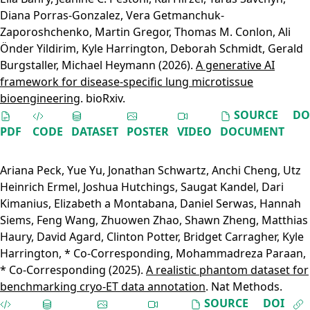
Diana Porras-Gonzalez
,
Vera Getmanchuk-
Zaporoshchenko
,
Martin Gregor
,
Thomas M. Conlon
,
Ali
Önder Yildirim
,
Kyle Harrington
,
Deborah Schmidt
,
Gerald
Burgstaller
,
Michael Heymann
(2026).
A generative AI
framework for disease-specific lung microtissue
bioengineering
. bioRxiv.
SOURCE
DO
PDF
CODE
DATASET
POSTER
VIDEO
DOCUMENT
Ariana Peck
,
Yue Yu
,
Jonathan Schwartz
,
Anchi Cheng
,
Utz
Heinrich Ermel
,
Joshua Hutchings
,
Saugat Kandel
,
Dari
Kimanius
,
Elizabeth a Montabana
,
Daniel Serwas
,
Hannah
Siems
,
Feng Wang
,
Zhuowen Zhao
,
Shawn Zheng
,
Matthias
Haury
,
David Agard
,
Clinton Potter
,
Bridget Carragher
,
Kyle
Harrington, * Co-Corresponding
,
Mohammadreza Paraan,
* Co-Corresponding
(2025).
A realistic phantom dataset for
benchmarking cryo-ET data annotation
. Nat Methods.
SOURCE
DOI