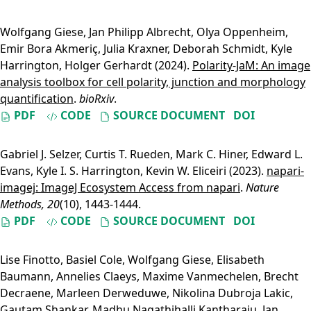
Wolfgang Giese
,
Jan Philipp Albrecht
,
Olya Oppenheim
,
Emir Bora Akmeriç
,
Julia Kraxner
,
Deborah Schmidt
,
Kyle
Harrington
,
Holger Gerhardt
(2024).
Polarity-JaM: An image
analysis toolbox for cell polarity, junction and morphology
quantification
.
bioRxiv
.
PDF
CODE
SOURCE DOCUMENT
DOI
Gabriel J. Selzer
,
Curtis T. Rueden
,
Mark C. Hiner
,
Edward L.
Evans
,
Kyle I. S. Harrington
,
Kevin W. Eliceiri
(2023).
napari-
imagej: ImageJ Ecosystem Access from napari
.
Nature
Methods, 20
(10), 1443-1444.
PDF
CODE
SOURCE DOCUMENT
DOI
Lise Finotto
,
Basiel Cole
,
Wolfgang Giese
,
Elisabeth
Baumann
,
Annelies Claeys
,
Maxime Vanmechelen
,
Brecht
Decraene
,
Marleen Derweduwe
,
Nikolina Dubroja Lakic
,
Gautam Shankar
,
Madhu Nagathihalli Kantharaju
,
Jan