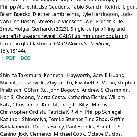
Philipp Albrecht
,
Ilse Geudens
,
Fabio Stanchi
,
Keith L. Ligon
,
Bram Boeckx
,
Diether Lambrechts
,
Kyle Harrington
,
Ludo
Van Den Bosch
,
Steven De Vleeschouwer
,
Frederik De
Smet
,
Holger Gerhardt
(2023).
Single‐cell profiling and
zebrafish avatars reveal LGALS1 as immunomodulating
target in glioblastoma
.
EMBO Molecular Medicine,
15
(e18144).
PDF
DOI
Shin-Ya Takemura
,
Kenneth J Hayworth
,
Gary B Huang
,
Michal Januszewski
,
Zhiyuan Lu
,
Elizabeth C Marin
,
Stephan
Preibisch
,
C Shan Xu
,
John Bogovic
,
Andrew S Champion
,
Han SJ Cheong
,
Marta Costa
,
Katharina Eichler
,
William
Katz
,
Christopher Knecht
,
Feng Li
,
Billy J Morris
,
Christopher Ordish
,
Patricia K Rivlin
,
Philipp Schlegel
,
Kazunori Shinomiya
,
Tomke Stürner
,
Ting Zhao
,
Griffin
Badalamente
,
Dennis Bailey
,
Paul Brooks
,
Brandon S
Canino
,
Jody Clements
,
Michael Cook
,
Octave Duclos
,