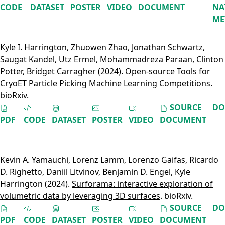
CODE
DATASET
POSTER
VIDEO
DOCUMENT
NA
ME
Kyle I. Harrington
,
Zhuowen Zhao
,
Jonathan Schwartz
,
Saugat Kandel
,
Utz Ermel
,
Mohammadreza Paraan
,
Clinton
Potter
,
Bridget Carragher
(2024).
Open-source Tools for
CryoET Particle Picking Machine Learning Competitions
.
bioRxiv.
SOURCE
DO
PDF
CODE
DATASET
POSTER
VIDEO
DOCUMENT
Kevin A. Yamauchi
,
Lorenz Lamm
,
Lorenzo Gaifas
,
Ricardo
D. Righetto
,
Daniil Litvinov
,
Benjamin D. Engel
,
Kyle
Harrington
(2024).
Surforama: interactive exploration of
volumetric data by leveraging 3D surfaces
. bioRxiv.
SOURCE
DO
PDF
CODE
DATASET
POSTER
VIDEO
DOCUMENT