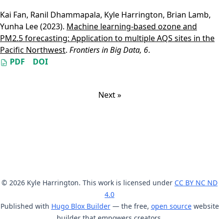
Kai Fan
,
Ranil Dhammapala
,
Kyle Harrington
,
Brian Lamb
,
Yunha Lee
(2023).
Machine learning-based ozone and
PM2.5 forecasting: Application to multiple AQS sites in the
Pacific Northwest
.
Frontiers in Big Data, 6
.
PDF
DOI
Next »
© 2026 Kyle Harrington. This work is licensed under
CC BY NC ND
4.0
Published with
Hugo Blox Builder
— the free,
open source
website
builder that empowers creators.